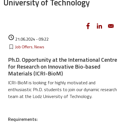
University of Technology
Authored on
access_time
21.06.2024 - 09:22
Kategorie
bookmark_border
Job Offers
News
Ph.D. Opportunity at the International Centre
for Research on Innovative Bio-based
Materials (ICRI-BioM)
ICRI-BioM is looking for highly motivated and
enthusiastic Ph.D. students to join our dynamic research
team at the Lodz University of Technology.
Requirements: