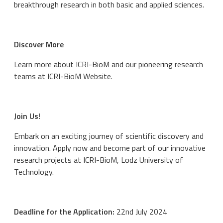
breakthrough research in both basic and applied sciences.
Discover More
Learn more about ICRI-BioM and our pioneering research
teams at ICRI-BioM Website.
Join Us!
Embark on an exciting journey of scientific discovery and
innovation. Apply now and become part of our innovative
research projects at ICRI-BioM, Lodz University of
Technology.
Deadline for the Application:
22nd July 2024