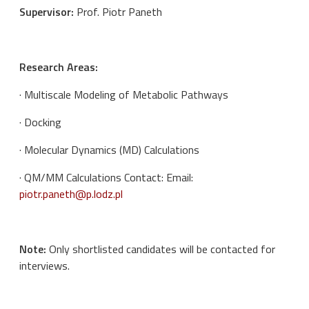
Supervisor:
Prof. Piotr Paneth
Research Areas:
· Multiscale Modeling of Metabolic Pathways
· Docking
· Molecular Dynamics (MD) Calculations
· QM/MM Calculations Contact: Email:
piotr.paneth@p.lodz.pl
Note:
Only shortlisted candidates will be contacted for
interviews.