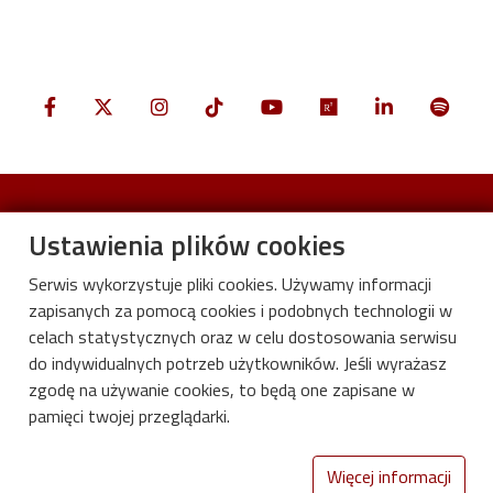
Ustawienia plików cookies
Serwis wykorzystuje pliki cookies. Używamy informacji
zapisanych za pomocą cookies i podobnych technologii w
celach statystycznych oraz w celu dostosowania serwisu
do indywidualnych potrzeb użytkowników. Jeśli wyrażasz
zgodę na używanie cookies, to będą one zapisane w
pamięci twojej przeglądarki.
International Centre for Research on
Innovative Bio-based Materials
Więcej informacji
Lodz University of Technology