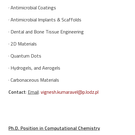
· Antimicrobial Coatings
· Antimicrobial Implants & Scaffolds
· Dental and Bone Tissue Engineering
· 2D Materials
· Quantum Dots
· Hydrogels, and Aerogels
· Carbonaceous Materials
Contact
:
Email
:
vignesh.kumaravel@p.lodz.pl
Ph.D. Position in Computational Chemistry