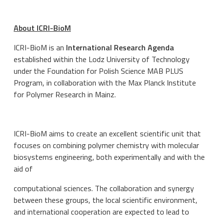
About ICRI-BioM
ICRI-BioM is an
International Research Agenda
established within the Lodz University of Technology
under the Foundation for Polish Science MAB PLUS
Program, in collaboration with the Max Planck Institute
for Polymer Research in Mainz.
ICRI-BioM aims to create an excellent scientific unit that
focuses on combining polymer chemistry with molecular
biosystems engineering, both experimentally and with the
aid of
computational sciences. The collaboration and synergy
between these groups, the local scientific environment,
and international cooperation are expected to lead to