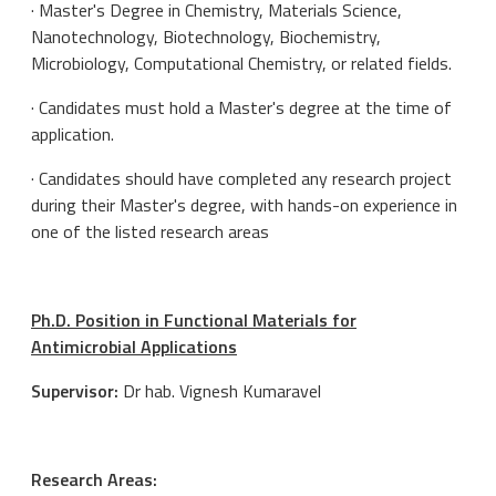
· Master's Degree in Chemistry, Materials Science,
Nanotechnology, Biotechnology, Biochemistry,
Microbiology, Computational Chemistry, or related fields.
· Candidates must hold a Master's degree at the time of
application.
· Candidates should have completed any research project
during their Master's degree, with hands-on experience in
one of the listed research areas
Ph.D. Position in Functional Materials for
Antimicrobial Applications
Supervisor:
Dr hab. Vignesh Kumaravel
Research Areas: