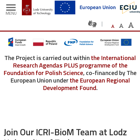
Skip to main content
menu
MENU
The Project is carried out within
the International
Research Agendas PLUS programme of the
Foundation for Polish Science
, co-financed by The
European Union under
the European Regional
Development Found
.
Join Our ICRI-BioM Team at Lodz